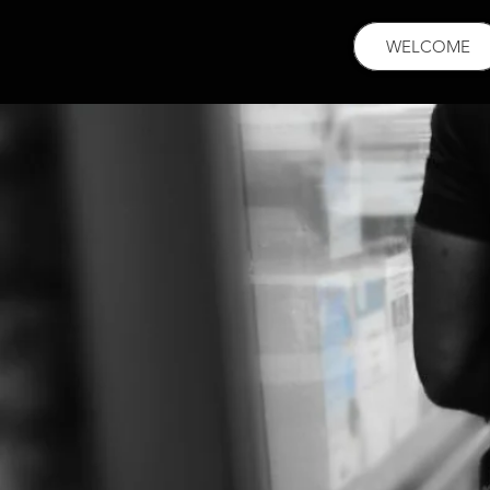
WELCOME