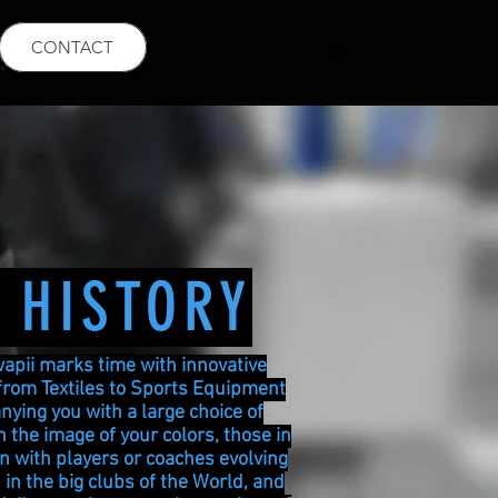
CONTACT
 HISTORY
wapii marks time with innovative
from Textiles to Sports Equipment
ying you with a large choice of
 the image of your colors, those in
on with players or coaches evolving
 in the big clubs of the World, and