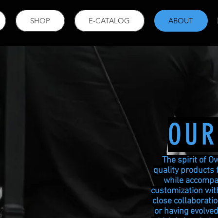
SHOP
E-CATALOG
ABOUT
OUR
The spirit of O
quality products 
while accompan
customization with
close collaborati
or having evolved