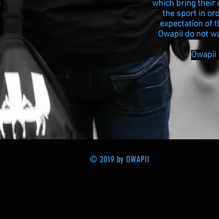
which bring their 
the sport in or
expectation of 
Owapii do not wa
Owapii
© 2019 by OWAPII