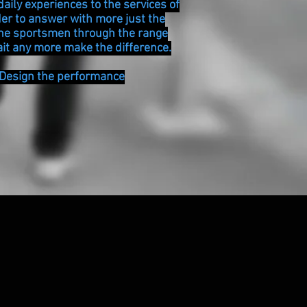
daily experiences to the services of
der to answer with more just the
the sportsmen through the range
it any more make the difference.
 Design the performance