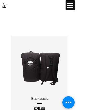
Backpack
Price
€25.00